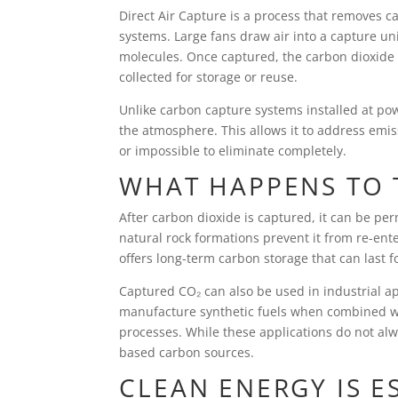
Direct Air Capture is a process that removes c
systems. Large fans draw air into a capture unit
molecules. Once captured, the carbon dioxide i
collected for storage or reuse.
Unlike carbon capture systems installed at powe
the atmosphere. This allows it to address emiss
or impossible to eliminate completely.
WHAT HAPPENS TO 
After carbon dioxide is captured, it can be p
natural rock formations prevent it from re-ent
offers long-term carbon storage that can last f
Captured CO₂ can also be used in industrial ap
manufacture synthetic fuels when combined wi
processes. While these applications do not al
based carbon sources.
CLEAN ENERGY IS E