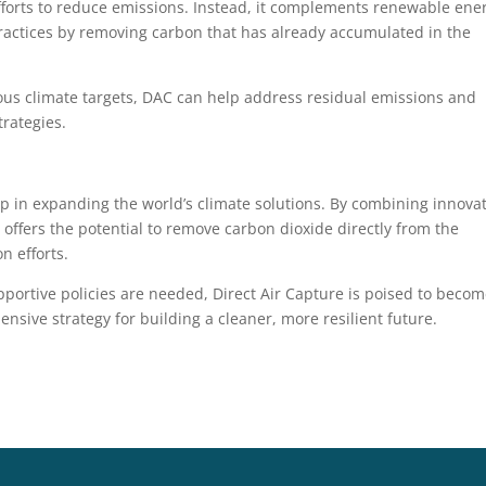
efforts to reduce emissions. Instead, it complements renewable ene
practices by removing carbon that has already accumulated in the
us climate targets, DAC can help address residual emissions and
rategies.
p in expanding the world’s climate solutions. By combining innova
 offers the potential to remove carbon dioxide directly from the
n efforts.
portive policies are needed, Direct Air Capture is poised to beco
sive strategy for building a cleaner, more resilient future.