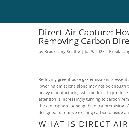
Direct Air Capture: H
Removing Carbon Dire
by
Brook Lang Seattle
|
Jul 9, 2026
|
Brook Lan
Reducing greenhouse gas emissions is essentia
lowering emissions alone may not be enough to
heavy manufacturing will continue to produce 
attention is increasingly turning to carbon rem
the atmosphere. Among the most promising of 
designed to remove existing carbon dioxide and
WHAT IS DIRECT AI