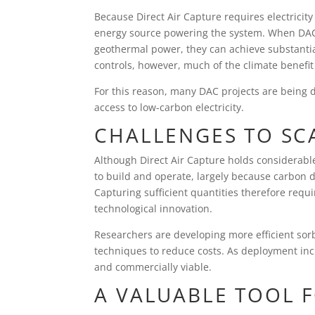
Because Direct Air Capture requires electricit
energy source powering the system. When DAC f
geothermal power, they can achieve substantia
controls, however, much of the climate benefi
For this reason, many DAC projects are being 
access to low-carbon electricity.
CHALLENGES TO SCA
Although Direct Air Capture holds considerabl
to build and operate, largely because carbon d
Capturing sufficient quantities therefore requ
technological innovation.
Researchers are developing more efficient so
techniques to reduce costs. As deployment in
and commercially viable.
A VALUABLE TOOL 