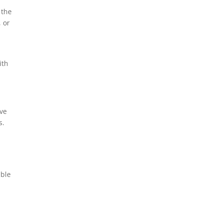
 the
 or
ith
ive
s.
able