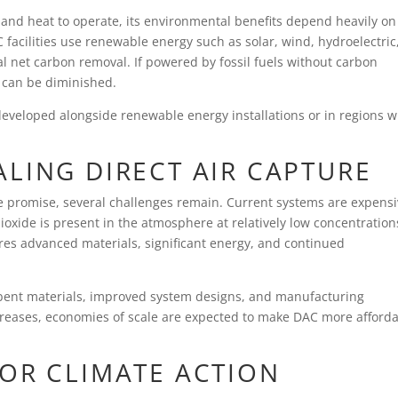
y and heat to operate, its environmental benefits depend heavily on
acilities use renewable energy such as solar, wind, hydroelectric,
l net carbon removal. If powered by fossil fuels without carbon
t can be diminished.
developed alongside renewable energy installations or in regions w
LING DIRECT AIR CAPTURE
e promise, several challenges remain. Current systems are expens
ioxide is present in the atmosphere at relatively low concentration
ires advanced materials, significant energy, and continued
rbent materials, improved system designs, and manufacturing
creases, economies of scale are expected to make DAC more afford
FOR CLIMATE ACTION