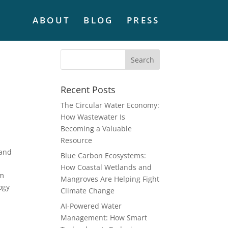
ABOUT
BLOG
PRESS
Recent Posts
The Circular Water Economy:
How Wastewater Is
Becoming a Valuable
Resource
 and
Blue Carbon Ecosystems:
How Coastal Wetlands and
om
Mangroves Are Helping Fight
ogy
Climate Change
AI-Powered Water
Management: How Smart