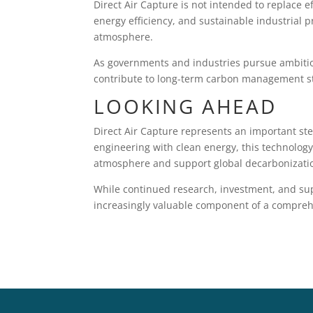
Direct Air Capture is not intended to replace 
energy efficiency, and sustainable industrial 
atmosphere.
As governments and industries pursue ambitio
contribute to long-term carbon management st
LOOKING AHEAD
Direct Air Capture represents an important ste
engineering with clean energy, this technology
atmosphere and support global decarbonizatio
While continued research, investment, and sup
increasingly valuable component of a comprehen