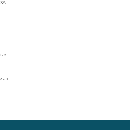
rgy,
tive
me an