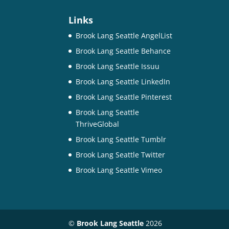
Links
Brook Lang Seattle AngelList
Brook Lang Seattle Behance
Brook Lang Seattle Issuu
Brook Lang Seattle LinkedIn
Brook Lang Seattle Pinterest
Brook Lang Seattle
ThriveGlobal
Brook Lang Seattle Tumblr
Brook Lang Seattle Twitter
Brook Lang Seattle Vimeo
©
Brook Lang Seattle
2026