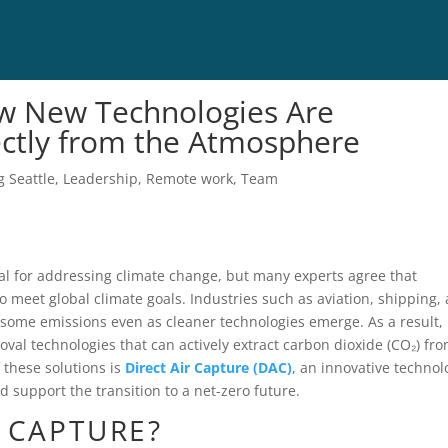
ow New Technologies Are
ctly from the Atmosphere
g Seattle
,
Leadership
,
Remote work
,
Team
l for addressing climate change, but many experts agree that
 meet global climate goals. Industries such as aviation, shipping,
some emissions even as cleaner technologies emerge. As a result,
oval technologies that can actively extract carbon dioxide (CO₂) fr
these solutions is
Direct Air Capture (DAC)
, an innovative technol
 support the transition to a net-zero future.
R CAPTURE?