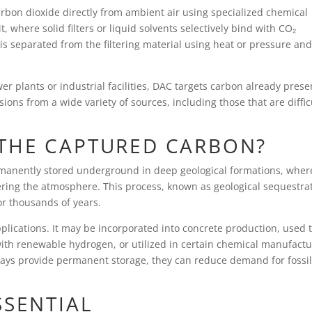
arbon dioxide directly from ambient air using specialized chemical
, where solid filters or liquid solvents selectively bind with CO₂
s separated from the filtering material using heat or pressure an
r plants or industrial facilities, DAC targets carbon already prese
ions from a wide variety of sources, including those that are diffic
THE CAPTURED CARBON?
ermanently stored underground in deep geological formations, wher
ering the atmosphere. This process, known as geological sequestra
or thousands of years.
plications. It may be incorporated into concrete production, used 
th renewable hydrogen, or utilized in certain chemical manufactu
ways provide permanent storage, they can reduce demand for fossil
SSENTIAL