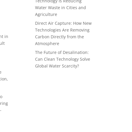
Technology Is Reducing
Water Waste in Cities and
Agriculture
d
Direct Air Capture: How New
Technologies Are Removing
nt in
Carbon Directly from the
ult
Atmosphere
The Future of Desalination:
Can Clean Technology Solve
Global Water Scarcity?
e
tion,
to
ring
-