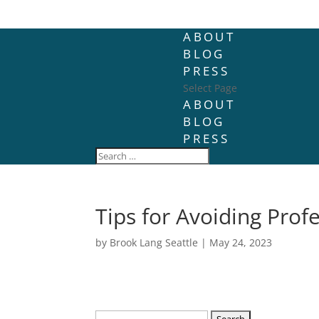
ABOUT
BLOG
PRESS
Select Page
ABOUT
BLOG
PRESS
Tips for Avoiding Prof
by
Brook Lang Seattle
|
May 24, 2023
Search