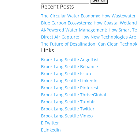
Recent Posts
for:
The Circular Water Economy: How Wastewater 
Blue Carbon Ecosystems: How Coastal Wetland
AI-Powered Water Management: How Smart Tech
Direct Air Capture: How New Technologies Ar
The Future of Desalination: Can Clean Technol
Links
Brook Lang Seattle AngelList
Brook Lang Seattle Behance
Brook Lang Seattle Issuu
Brook Lang Seattle LinkedIn
Brook Lang Seattle Pinterest
Brook Lang Seattle ThriveGlobal
Brook Lang Seattle Tumblr
Brook Lang Seattle Twitter
Brook Lang Seattle Vimeo
Twitter
LinkedIn