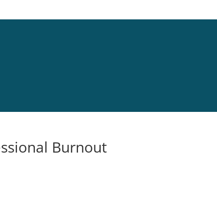
essional Burnout