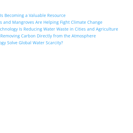
Is Becoming a Valuable Resource
s and Mangroves Are Helping Fight Climate Change
nology Is Reducing Water Waste in Cities and Agriculture
e Removing Carbon Directly from the Atmosphere
ogy Solve Global Water Scarcity?