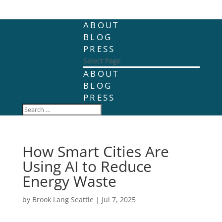
ABOUT
BLOG
PRESS
Select Page
ABOUT
BLOG
PRESS
How Smart Cities Are
Using AI to Reduce
Energy Waste
by
Brook Lang Seattle
|
Jul 7, 2025